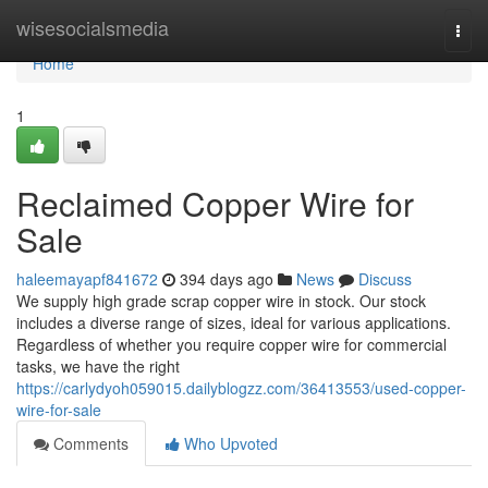
Home
wisesocialsmedia
Togg
navi
Home
1
Reclaimed Copper Wire for
Sale
haleemayapf841672
394 days ago
News
Discuss
We supply high grade scrap copper wire in stock. Our stock
includes a diverse range of sizes, ideal for various applications.
Regardless of whether you require copper wire for commercial
tasks, we have the right
https://carlydyoh059015.dailyblogzz.com/36413553/used-copper-
wire-for-sale
Comments
Who Upvoted