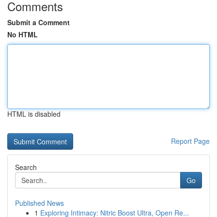
Comments
Submit a Comment
No HTML
HTML is disabled
Report Page
Search
Go
Published News
1
Exploring Intimacy: Nitric Boost Ultra, Open Re...