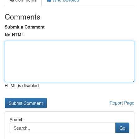
Comments
Submit a Comment
No HTML
HTML is disabled
Report Page
Search
Go