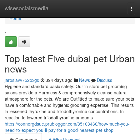
Home
wisesocialsmedia
Togg
navi
Home
1
Top latest Five dubai pet Urban
news
jaroslavv752oxg0
394 days ago
News
Discuss
Hygiene and standard basic safety: Our in-store pet grooming
salons provide a Harmless & comprehensively cleanse natural
atmosphere for the pets. We are Outfitted to make sure your pets
have a comfortable and hygienic grooming expertise. This results
in lessened thyroxine and triiodothyronine concentrations. In
reaction to lowered triiodothyronine amounts
https://connergdsue.prublogger.com/35163466/how-much-you-
need-to-expect-you-ll-pay-for-a-good-nearest-pet-shop
Comments
Who Upvoted