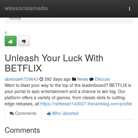
Home
wisesocialsmedia
Togg
navi
Home
1
Unleash Your Luck With
BETFLIX
abeloqwh729643
392 days ago
News
Discuss
Want to blast your way to the top of the leaderboard? BETFLIX is
your portal to epic entertainment and a chance to win big. Our
platform offers a variety of games, from classic slots to cutting-
edge releases, all
https://nettiesqri143027.therainblog.com/profile
Comments
Who Upvoted
Comments