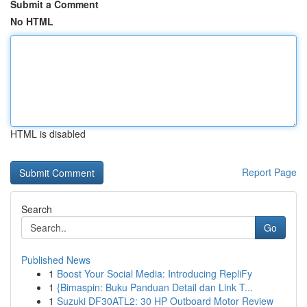
Submit a Comment
No HTML
HTML is disabled
Report Page
Search
Go
Published News
1
Boost Your Social Media: Introducing RepliFy
1
{Bimaspin: Buku Panduan Detail dan Link T...
1
Suzuki DF30ATL2: 30 HP Outboard Motor Review