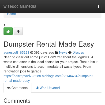
Home
wisesocialsmedia
Togg
navi
Home
1
Dumpster Rental Made Easy
agnescqtf165221
392 days ago
News
Discuss
Need to clear out some junk? Don't fret about the logistics. A
waste container is the ideal choice for your project. Rent a bin in
multiple dimensions to accommodate all waste types. From
renovation jobs to garage
https://qasimpved728289.aioblogs.com/88146464/dumpster-
rental-made-easy
Comments
Who Upvoted
Comments