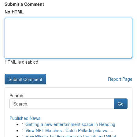
Submit a Comment
No HTML
HTML is disabled
Report Page
Search
Go
Published News
1
Getting a new entertainment space in Reading
1
View NFL Matches : Catch Philadelphia vs. ...
1
How Bitcoin Trading alerts do the job and What ...