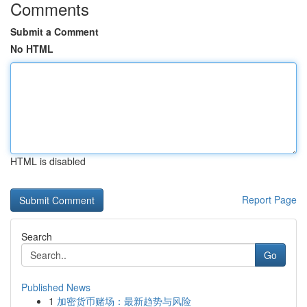
Comments
Submit a Comment
No HTML
HTML is disabled
Report Page
Search
Go
Published News
1
加密货币赌场：最新趋势与风险