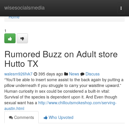
Home
wisesocialsmedia
Togg
navi
Home
1
Rumored Buzz on Adult store
Hutto TX
walesm926fvk7
395 days ago
News
Discuss
“You'll be able to insert some assist to the back again by putting a
pillow underneath if you struggle to carry your waistline upward.”
Human curiosity in sex could be considered a built-in vital:
Survival of the species is dependent upon it. And Even though
sexual want has a
http://www.chilloutsmokeshop.com/serving-
austin.html
Comments
Who Upvoted