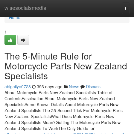
Home
wisesocialsmedia
Togg
navi
Home
1
The 5-Minute Rule for
Motorcycle Parts New Zealand
Specialists
abigailye0728
393 days ago
News
Discuss
About Motorcycle Parts New Zealand Specialists Table of
ContentsFascination About Motorcycle Parts New Zealand
SpecialistsSome Known Details About Motorcycle Parts New
Zealand Specialists The 25-Second Trick For Motorcycle Parts
New Zealand SpecialistsWhat Does Motorcycle Parts New
Zealand Specialists Mean?Getting The Motorcycle Parts New
Zealand Specialists To WorkThe Only Guide for