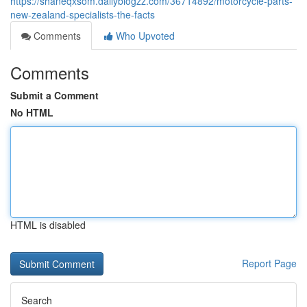
https://shaneqxsom.dailyblogzz.com/36714892/motorcycle-parts-
new-zealand-specialists-the-facts
Comments
Who Upvoted
Comments
Submit a Comment
No HTML
HTML is disabled
Report Page
Search