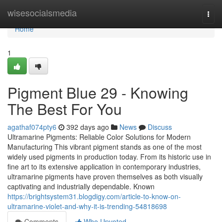
Home
wisesocialsmedia
Togg
navi
Home
1
Pigment Blue 29 - Knowing
The Best For You
agathaf074pty6
392 days ago
News
Discuss
Ultramarine Pigments: Reliable Color Solutions for Modern
Manufacturing This vibrant pigment stands as one of the most
widely used pigments in production today. From its historic use in
fine art to its extensive application in contemporary industries,
ultramarine pigments have proven themselves as both visually
captivating and industrially dependable. Known
https://brightsystem31.blogdigy.com/article-to-know-on-
ultramarine-violet-and-why-it-is-trending-54818698
Comments
Who Upvoted