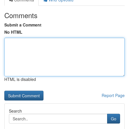
Comments
Submit a Comment
No HTML
HTML is disabled
Report Page
Search
Go