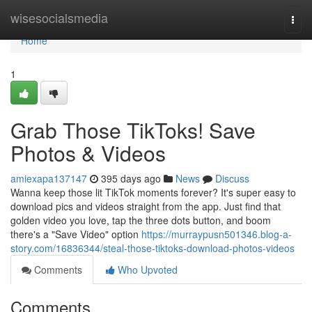
Home
wisesocialsmedia
Togg
navi
Home
1
Grab Those TikToks! Save
Photos & Videos
amiexapa137147
395 days ago
News
Discuss
Wanna keep those lit TikTok moments forever? It's super easy to
download pics and videos straight from the app. Just find that
golden video you love, tap the three dots button, and boom
there's a "Save Video" option
https://murraypusn501346.blog-a-
story.com/16836344/steal-those-tiktoks-download-photos-videos
Comments
Who Upvoted
Comments