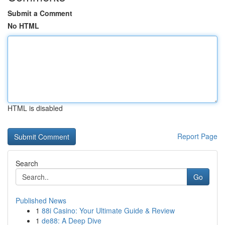
Submit a Comment
No HTML
HTML is disabled
Report Page
Search
Go
Published News
1
88i Casino: Your Ultimate Guide & Review
1
de88: A Deep Dive