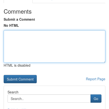
Comments
Submit a Comment
No HTML
HTML is disabled
Report Page
Search
Go