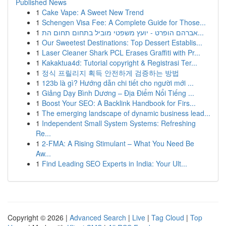
Published News
1
Cake Vape: A Sweet New Trend
1
Schengen Visa Fee: A Complete Guide for Those...
1
אברהם הופרט - יועץ משפטי מוביל בתחום תחום הת...
1
Our Sweetest Destinations: Top Dessert Establis...
1
Laser Cleaner Shark PCL Erases Graffiti with Pr...
1
Kakaktua4d: Tutorial copyright & Registrasi Ter...
1
정식 프릴리지 획득 안전하게 검증하는 방법
1
123b là gì? Hướng dẫn chi tiết cho người mới ...
1
Giảng Dạy Bình Dương – Địa Điểm Nổi Tiếng ...
1
Boost Your SEO: A Backlink Handbook for Firs...
1
The emerging landscape of dynamic business lead...
1
Independent Small System Systems: Refreshing
Re...
1
2-FMA: A Rising Stimulant – What You Need Be
Aw...
1
Find Leading SEO Experts in India: Your Ult...
Copyright © 2026 |
Advanced Search
|
Live
|
Tag Cloud
|
Top