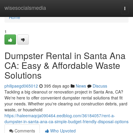
Home
wisesocialsmedia
Togg
navi
Home
1
Dumpster Rental in Santa Ana
CA: Easy & Affordable Waste
Solutions
philipaegd065012
395 days ago
News
Discuss
Tackling a big cleanout or renovation project in Santa Ana, CA?
We're here to offer convenient dumpster rental solutions that fit
your needs. Whether you're clearing out construction debris, yard
waste, or household
https://haleemaqcja090464.eedblog.com/36184057/rent-a-
dumpster-in-santa-ana-ca-simple-budget-friendly-disposal-options
Comments
Who Upvoted