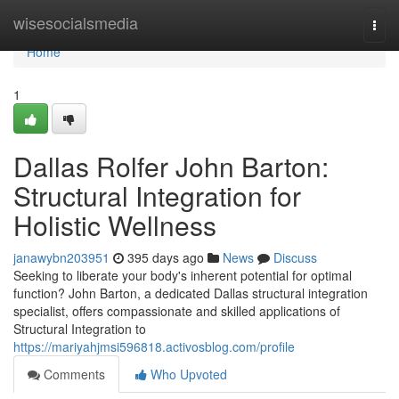
Home
wisesocialsmedia
Togg
navi
Home
1
Dallas Rolfer John Barton:
Structural Integration for
Holistic Wellness
janawybn203951
395 days ago
News
Discuss
Seeking to liberate your body's inherent potential for optimal
function? John Barton, a dedicated Dallas structural integration
specialist, offers compassionate and skilled applications of
Structural Integration to
https://mariyahjmsi596818.activosblog.com/profile
Comments
Who Upvoted