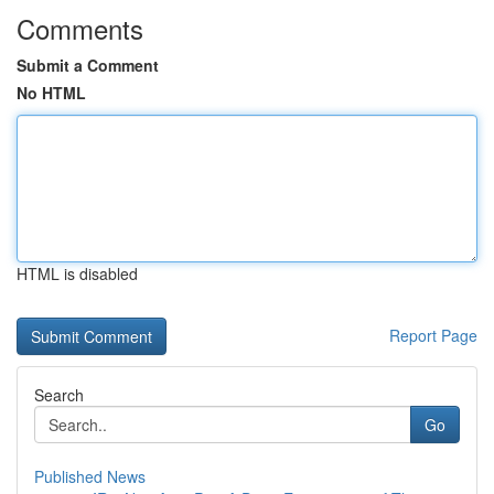
Comments
Submit a Comment
No HTML
HTML is disabled
Report Page
Search
Go
Published News