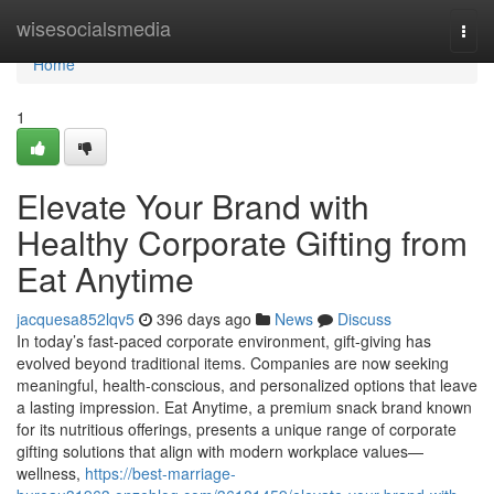
Home
wisesocialsmedia
Togg
navi
Home
1
Elevate Your Brand with
Healthy Corporate Gifting from
Eat Anytime
jacquesa852lqv5
396 days ago
News
Discuss
In today’s fast-paced corporate environment, gift-giving has
evolved beyond traditional items. Companies are now seeking
meaningful, health-conscious, and personalized options that leave
a lasting impression. Eat Anytime, a premium snack brand known
for its nutritious offerings, presents a unique range of corporate
gifting solutions that align with modern workplace values—
wellness,
https://best-marriage-