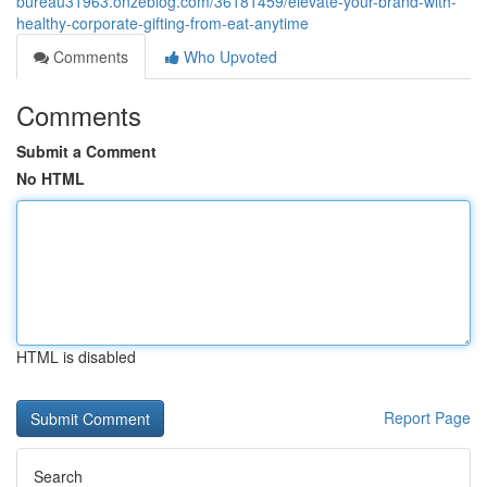
bureau31963.onzeblog.com/36181459/elevate-your-brand-with-
healthy-corporate-gifting-from-eat-anytime
Comments
Who Upvoted
Comments
Submit a Comment
No HTML
HTML is disabled
Report Page
Search