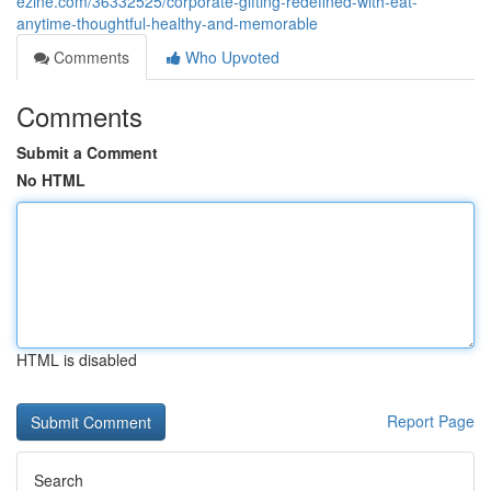
ezine.com/36332525/corporate-gifting-redefined-with-eat-
anytime-thoughtful-healthy-and-memorable
Comments
Who Upvoted
Comments
Submit a Comment
No HTML
HTML is disabled
Report Page
Search