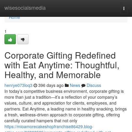
Home
wisesocialsmedia
Togg
navi
Home
1
Corporate Gifting Redefined
with Eat Anytime: Thoughtful,
Healthy, and Memorable
henrye073loq3
396 days ago
News
Discuss
In today’s competitive business environment, corporate gifting is
more than just a tradition—it’s a reflection of your company’s
values, culture, and appreciation for clients, employees, and
partners. Eat Anytime, a leading name in healthy snacking, brings
a fresh, wellness-driven approach to corporate gifting, offering
carefully curated hampers that not only
https://mioamorecakeshopfranchise86429.blog-