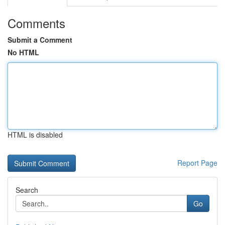
Comments
Submit a Comment
No HTML
HTML is disabled
Report Page
Search
Go