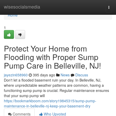
Home
wisesocialsmedia
Togg
navi
Home
1
Protect Your Home from
Flooding with Proper Sump
Pump Care in Belleville, NJ!
jayezin658960
395 days ago
News
Discuss
Don't let a flooded basement ruin your day. In Belleville, NJ,
where unpredictable weather patterns are common, having a
functioning sump pump is crucial. Regular maintenance ensures
that your sump pump will
https://bookmarkboom.com/story19845315/sump-pump-
maintenance-in-belleville-nj-keep-your-basement-dry
Comments
Who Upvoted