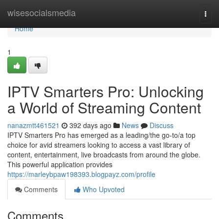
Home
wisesocialsmedia
Togg
navi
Home
1
IPTV Smarters Pro: Unlocking
a World of Streaming Content
nanazmtt461521
392 days ago
News
Discuss
IPTV Smarters Pro has emerged as a leading/the go-to/a top
choice for avid streamers looking to access a vast library of
content, entertainment, live broadcasts from around the globe.
This powerful application provides
https://marleybpaw198393.blogpayz.com/profile
Comments
Who Upvoted
Comments