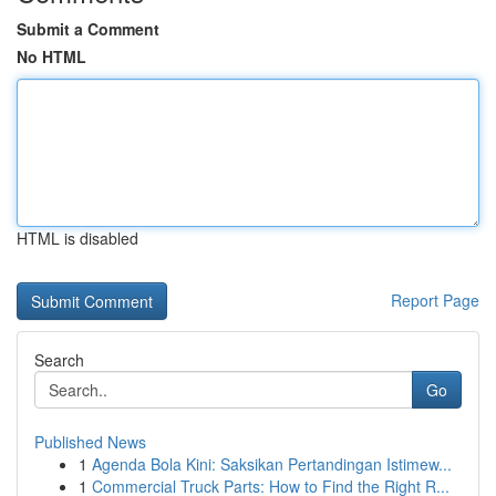
Submit a Comment
No HTML
HTML is disabled
Report Page
Search
Go
Published News
1
Agenda Bola Kini: Saksikan Pertandingan Istimew...
1
Commercial Truck Parts: How to Find the Right R...