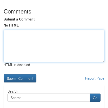
Comments
Submit a Comment
No HTML
HTML is disabled
Report Page
Search
Go