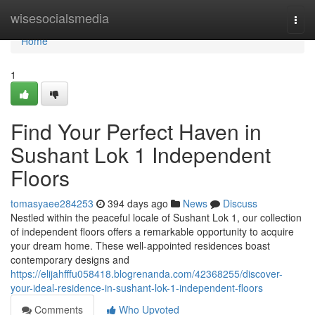
Home
wisesocialsmedia
Togg
navi
Home
1
Find Your Perfect Haven in
Sushant Lok 1 Independent
Floors
tomasyaee284253
394 days ago
News
Discuss
Nestled within the peaceful locale of Sushant Lok 1, our collection
of independent floors offers a remarkable opportunity to acquire
your dream home. These well-appointed residences boast
contemporary designs and
https://elijahfffu058418.blogrenanda.com/42368255/discover-
your-ideal-residence-in-sushant-lok-1-independent-floors
Comments
Who Upvoted