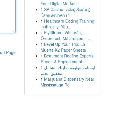
Your Digital Marketin...
1
SA Casino: คู่มือผู้เริ่มต้นสู่
โลกแห่งบาคาร่า
1
Healthcare Coding Training
in this city: You...
1
Flyttfirma i Västerås,
Örebro och Mälardalen – ...
1
Level Up Your Trip: La
Muerte K2 Paper Sheets
ort Page
1
Beaumont Roofing Experts:
Repair & Replacement ...
1
ابتسامة هوليوود: دليلك الشامل
لتحقيق الحلم
1
Marijuana Dispensary Near
Mississauga Rd