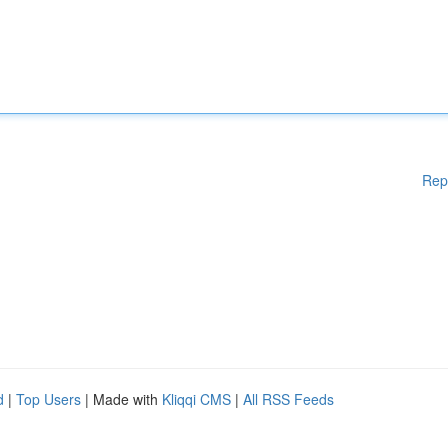
Rep
d
|
Top Users
| Made with
Kliqqi CMS
|
All RSS Feeds