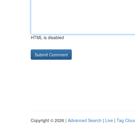
HTML is disabled
Copyright © 2026 |
Advanced Search
|
Live
|
Tag Clou