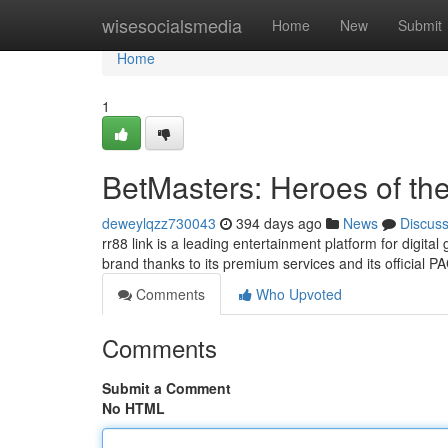
Home
wisesocialsmedia
Home
New
Submit
Home
1
BetMasters: Heroes of th
deweylqzz730043
394 days ago
News
Discus
rr88 link is a leading entertainment platform for digit
brand thanks to its premium services and its official P
Comments
Who Upvoted
Comments
Submit a Comment
No HTML