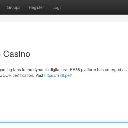
Groups
Register
Login
e Casino
s
al gaming fans In the dynamic digital era, RR88 platform has emerged as 
AGCOR certification. Vast
https://rr88.pet/