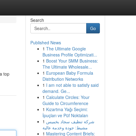
Search
Go
Published News
1
The Ultimate Google
Business Profile Optimizati...
1
Boost Your SMM Business:
The Ultimate Wholesale...
1
European Baby Formula
a top
Distribution Networks
1
I am not able to satisfy said
demand. Ge...
1
Calculate Circles: Your
Guide to Circumference
1
Kızartma Yağı Seçimi:
İpuçları ve Püf Noktaları
1
شركة تنظيف سجاد بخميس
مشيط: جودة وخدمة عالية
1
Mastering Content Briefs: