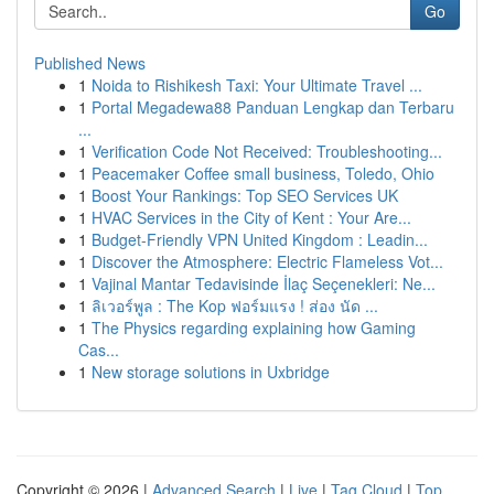
Go
Published News
1
Noida to Rishikesh Taxi: Your Ultimate Travel ...
1
Portal Megadewa88 Panduan Lengkap dan Terbaru
...
1
Verification Code Not Received: Troubleshooting...
1
Peacemaker Coffee small business, Toledo, Ohio
1
Boost Your Rankings: Top SEO Services UK
1
HVAC Services in the City of Kent : Your Are...
1
Budget-Friendly VPN United Kingdom : Leadin...
1
Discover the Atmosphere: Electric Flameless Vot...
1
Vajinal Mantar Tedavisinde İlaç Seçenekleri: Ne...
1
ลิเวอร์พูล : The Kop ฟอร์มแรง ! ส่อง นัด ...
1
The Physics regarding explaining how Gaming
Cas...
1
New storage solutions in Uxbridge
Copyright © 2026 |
Advanced Search
|
Live
|
Tag Cloud
|
Top