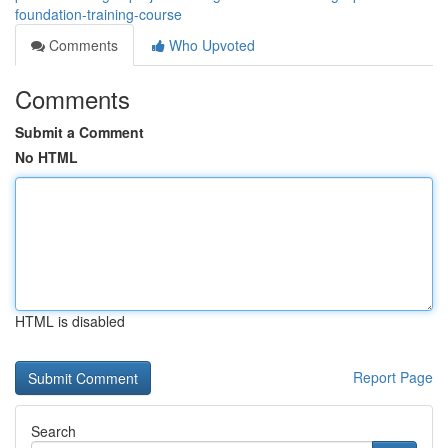
foundation-training-course
Comments
Who Upvoted
Comments
Submit a Comment
No HTML
HTML is disabled
Report Page
Search