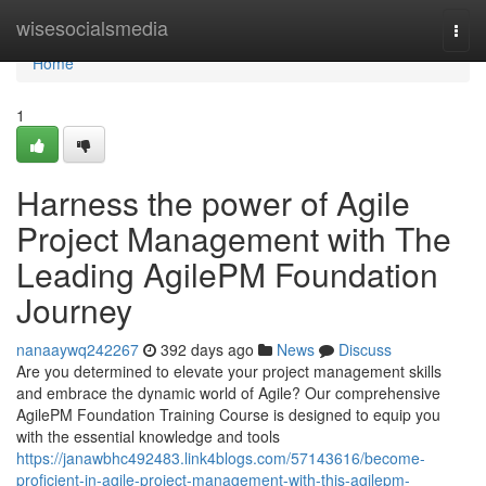
Home
wisesocialsmedia
Togg
navi
Home
1
Harness the power of Agile
Project Management with The
Leading AgilePM Foundation
Journey
nanaaywq242267
392 days ago
News
Discuss
Are you determined to elevate your project management skills
and embrace the dynamic world of Agile? Our comprehensive
AgilePM Foundation Training Course is designed to equip you
with the essential knowledge and tools
https://janawbhc492483.link4blogs.com/57143616/become-
proficient-in-agile-project-management-with-this-agilepm-