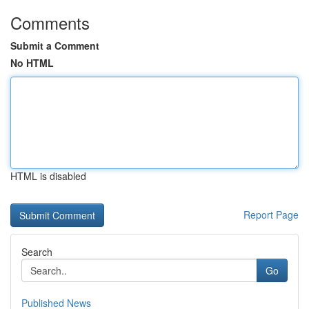
Comments
Submit a Comment
No HTML
HTML is disabled
Report Page
Search
Go
Published News