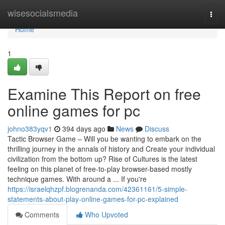
Home
wisesocialsmedia
Togg
navi
Home
1
Examine This Report on free
online games for pc
johno383yqv1
394 days ago
News
Discuss
Tactic Browser Game – Will you be wanting to embark on the
thrilling journey in the annals of history and Create your individual
civilization from the bottom up? Rise of Cultures is the latest
feeling on this planet of free-to-play browser-based mostly
technique games. With around a ... If you're
https://israelqhzpf.blogrenanda.com/42361161/5-simple-
statements-about-play-online-games-for-pc-explained
Comments
Who Upvoted