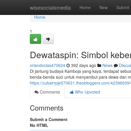
Home
wisesocialsmedia
Home
New
Submit
Home
1
Dewataspin: Simbol keber
orlandoclas470624
392 days ago
News
Discu
Di jantung budaya Kamboja yang kaya, terdapat sebuah
benda-benda suci untuk menyambut para dewa dan mem
https://zubairrpje570631.theobloggers.com/4239693
Comments
Who Upvoted
Comments
Submit a Comment
No HTML