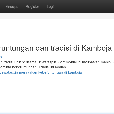
Groups
Register
Login
untungan dan tradisi di Kamboja
ss
 tradisi unik bernama Dewataspin. Seremonial ini melibatkan manipula
inta keberuntungan. Tradisi ini adalah
9/dewataspin-merayakan-keberuntungan-di-kamboja