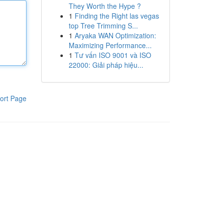
They Worth the Hype ?
1
Finding the Right las vegas
top Tree Trimming S...
1
Aryaka WAN Optimization:
Maximizing Performance...
1
Tư vấn ISO 9001 và ISO
22000: Giải pháp hiệu...
ort Page