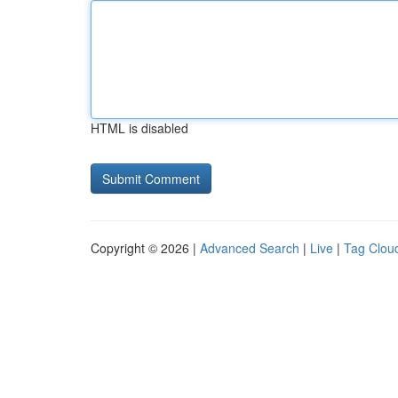
HTML is disabled
Copyright © 2026 |
Advanced Search
|
Live
|
Tag Clou