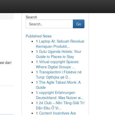
Search
Go
Published News
1
Laptop AI: Sebuah Revolusi
Kemajuan Produkti...
1
Gulu Uganda Hotels: Your
Guide to Places to Stay
1
Virtual copyright Spaces:
si dari
Where Digital Groups ...
1
Transplantimi i Flokëve në
Turqi: Gjithçka që D...
1
The Agile Tabaxi Monk: A
Guide
1
copyright Erfahrungen
Deutschland: Was Nutzer w...
1
24 Club – Nền Tảng Giải Trí
Dẫn Đầu Ở Vi...
1
Content Incentives Are