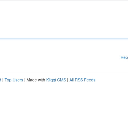
Rep
d
|
Top Users
| Made with
Kliqqi CMS
|
All RSS Feeds