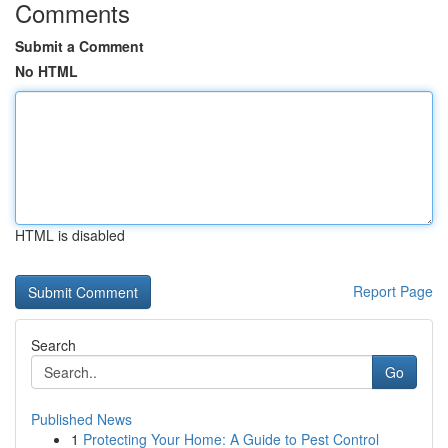
Comments
Submit a Comment
No HTML
HTML is disabled
Report Page
Search
Go
Published News
1
Protecting Your Home: A Guide to Pest Control