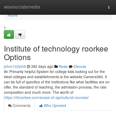
Home
wisesocialsmedia
Togg
navi
Home
1
Institute of technology roorkee
Options
johnv122ytn6
392 days ago
News
Discuss
An Primarily helpful System for college kids looking out for the
ideal colleges and establishments is the website Careers360. It
can be full of specifics of the institutions like what facilities are on
offer, the standard of teaching, the admission process, the rate
composition and much more. The worth of
https://ritroorkee.com/scope-of-agricultural-courses/
Comments
Who Upvoted