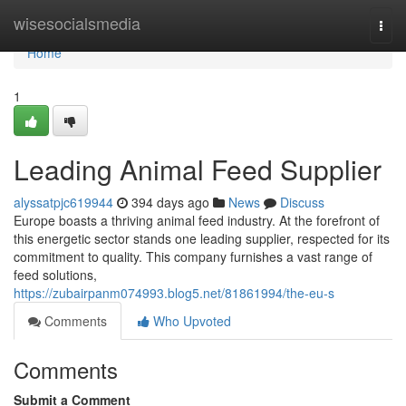
Home
wisesocialsmedia
Togg
navi
Home
1
Leading Animal Feed Supplier
alyssatpjc619944
394 days ago
News
Discuss
Europe boasts a thriving animal feed industry. At the forefront of
this energetic sector stands one leading supplier, respected for its
commitment to quality. This company furnishes a vast range of
feed solutions,
https://zubairpanm074993.blog5.net/81861994/the-eu-s
Comments
Who Upvoted
Comments
Submit a Comment