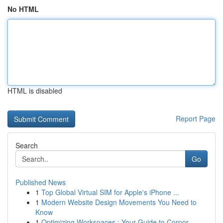
No HTML
HTML is disabled
Report Page
Search
Go
Published News
1
Top Global Virtual SIM for Apple's iPhone ...
1
Modern Website Design Movements You Need to
Know
1
Optimizing Workspaces : Your Guide to Corpor...