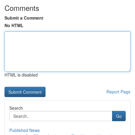
Comments
Submit a Comment
No HTML
HTML is disabled
Report Page
Search
Go
Published News