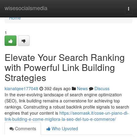
Home
wisesocialsmedia
Togg
navi
Home
1
Elevate Your Search Ranking
with Powerful Link Building
Strategies
kianatqee177048
392 days ago
News
Discuss
In the ever-evolving landscape of search engine optimization
(SEO), link building remains a cornerstone for achieving top
rankings. Constructing a robust backlink profile signals to search
engines that your content is
https://seomask.it/cose-un-piano-di-
link-building-e-come-migliora-la-seo-del-tuo-e-commerce/
Comments
Who Upvoted