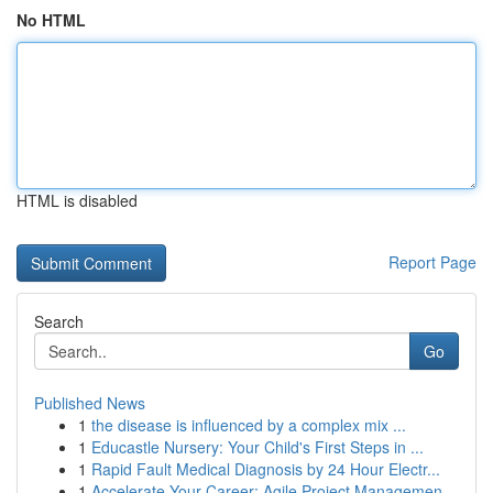
No HTML
HTML is disabled
Report Page
Search
Go
Published News
1
the disease is influenced by a complex mix ...
1
Educastle Nursery: Your Child's First Steps in ...
1
Rapid Fault Medical Diagnosis by 24 Hour Electr...
1
Accelerate Your Career: Agile Project Managemen...