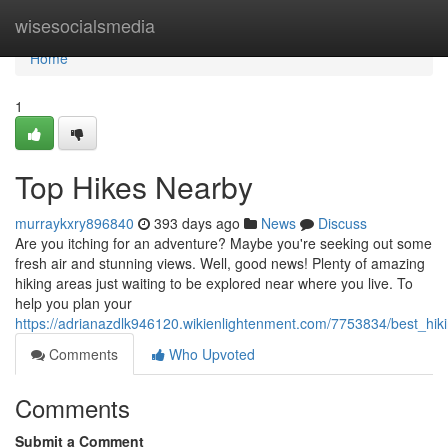
Home
wisesocialsmedia
Home
1
Top Hikes Nearby
murraykxry896840
393 days ago
News
Discuss
Are you itching for an adventure? Maybe you're seeking out some
fresh air and stunning views. Well, good news! Plenty of amazing
hiking areas just waiting to be explored near where you live. To
help you plan your
https://adrianazdlk946120.wikienlightenment.com/7753834/best_hik
Comments
Who Upvoted
Comments
Submit a Comment