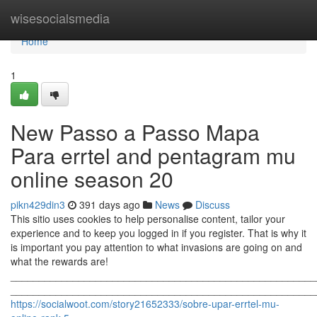
Home
wisesocialsmedia
Home
1
New Passo a Passo Mapa
Para errtel and pentagram mu
online season 20
pikn429din3
391 days ago
News
Discuss
This sitio uses cookies to help personalise content, tailor your
experience and to keep you logged in if you register. That is why it
is important you pay attention to what invasions are going on and
what the rewards are!
______________________________________________________
_______________________________________________________
https://socialwoot.com/story21652333/sobre-upar-errtel-mu-