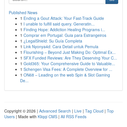
Published News
1
Ending a Gout Attack: Your Fast-Track Guide
1
I unable to fulfill said query. Generatin...
1
Finding Hope: Addiction Healing Programs i...
1
Comprar em Portugal: Guia para Estrangeiros
1
¿LegalShield: Su Guía Completa
1
Link Nyonya4d: Cara Detail untuk Pemula
1
Flourishing – Beyond Just Making Do: Optimal Ex...
1
SFX Funded Reviews: Are They Deserving Your C...
1
Gold365: Your Comprehensive Guide to Valuable...
1
Schengen Visa Fees: A Complete Overview for ...
1
ON68 – Leading on the web Spin & Slot Gaming
De...
Copyright © 2026 |
Advanced Search
|
Live
|
Tag Cloud
|
Top
Users
| Made with
Kliqqi CMS
|
All RSS Feeds