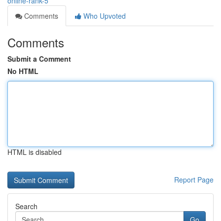
online-rank-5
Comments
Who Upvoted
Comments
Submit a Comment
No HTML
HTML is disabled
Report Page
Search
Go