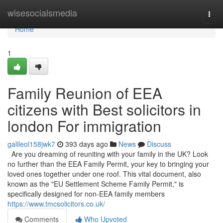
Home
wisesocialsmedia
Togg
navi
Home
1
Family Reunion of EEA
citizens with Best solicitors in
london For immigration
galileol158jwk7
393 days ago
News
Discuss
Are you dreaming of reuniting with your family in the UK? Look
no further than the EEA Family Permit, your key to bringing your
loved ones together under one roof. This vital document, also
known as the "EU Settlement Scheme Family Permit," is
specifically designed for non-EEA family members
https://www.tmcsolicitors.co.uk/
Comments
Who Upvoted