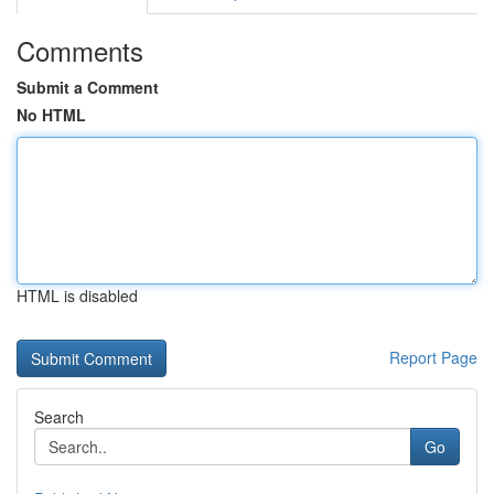
Comments
Submit a Comment
No HTML
HTML is disabled
Report Page
Search
Go