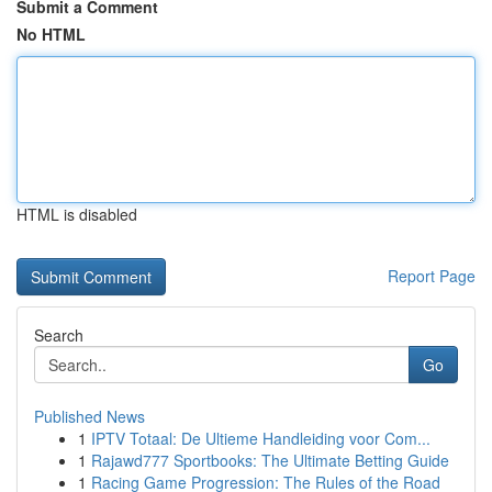
Submit a Comment
No HTML
HTML is disabled
Report Page
Search
Go
Published News
1
IPTV Totaal: De Ultieme Handleiding voor Com...
1
Rajawd777 Sportbooks: The Ultimate Betting Guide
1
Racing Game Progression: The Rules of the Road