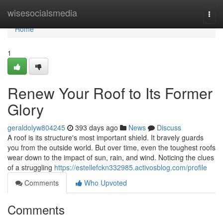
Home
wisesocialsmedia
Togg
navi
Home
1
Renew Your Roof to Its Former
Glory
geraldolyw804245
393 days ago
News
Discuss
A roof is its structure's most important shield. It bravely guards
you from the outside world. But over time, even the toughest roofs
wear down to the impact of sun, rain, and wind. Noticing the clues
of a struggling
https://estellefckn332985.activosblog.com/profile
Comments
Who Upvoted
Comments