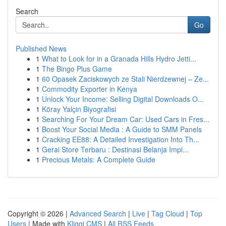
Search
Go
Published News
1
What to Look for in a Granada Hills Hydro Jetti...
1
The Bingo Plus Game
1
60 Opasek Zaciskowych ze Stali Nierdzewnej – Ze...
1
Commodity Exporter in Kenya
1
Unlock Your Income: Selling Digital Downloads O...
1
Köray Yalçin Biyografisi
1
Searching For Your Dream Car: Used Cars in Fres...
1
Boost Your Social Media : A Guide to SMM Panels
1
Cracking EE88: A Detailed Investigation Into Th...
1
Gerai Store Terbaru : Destinasi Belanja Impi...
1
Precious Metals: A Complete Guide
Copyright © 2026 |
Advanced Search
|
Live
|
Tag Cloud
|
Top
Users
| Made with
Kliqqi CMS
|
All RSS Feeds