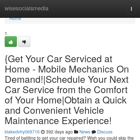
Home
wisesocialsmedia
Togg
navi
Home
1
{Get Your Car Serviced at
Home - Mobile Mechanics On
Demand!|Schedule Your Next
Car Service from the Comfort
of Your Home|Obtain a Quick
and Convenient Vehicle
Maintenance Experience!
blakedvhy069716
392 days ago
News
Discuss
Tired of battling to get your car repaired? Wish you could skip the