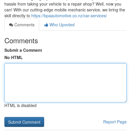
hassle from taking your vehicle to a repair shop? Well, now you
can! With our cutting-edge mobile mechanic service, we bring the
skill directly to
https://bpaautomotive.co.nz/car-services/
Comments
Who Upvoted
Comments
Submit a Comment
No HTML
HTML is disabled
Report Page