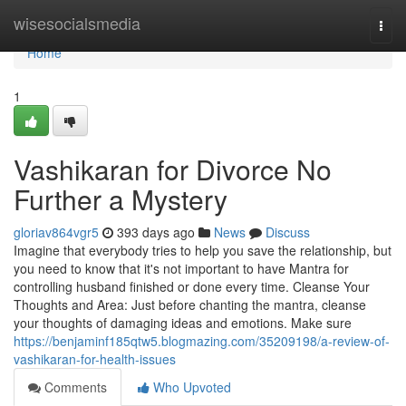
Home
wisesocialsmedia
Togg
navi
Home
1
Vashikaran for Divorce No
Further a Mystery
gloriav864vgr5
393 days ago
News
Discuss
Imagine that everybody tries to help you save the relationship, but
you need to know that it's not important to have Mantra for
controlling husband finished or done every time. Cleanse Your
Thoughts and Area: Just before chanting the mantra, cleanse
your thoughts of damaging ideas and emotions. Make sure
https://benjaminf185qtw5.blogmazing.com/35209198/a-review-of-
vashikaran-for-health-issues
Comments
Who Upvoted