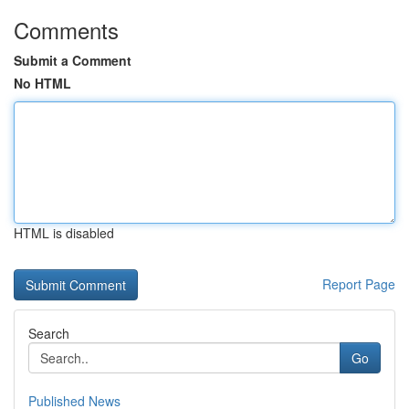
Comments
Submit a Comment
No HTML
HTML is disabled
Report Page
Search
Go
Published News