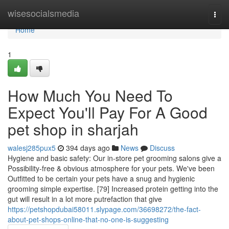
Home
wisesocialsmedia
Togg
navi
Home
1
How Much You Need To
Expect You'll Pay For A Good
pet shop in sharjah
walesj285pux5
394 days ago
News
Discuss
Hygiene and basic safety: Our in-store pet grooming salons give a
Possibility-free & obvious atmosphere for your pets. We've been
Outfitted to be certain your pets have a snug and hygienic
grooming simple expertise. [79] Increased protein getting into the
gut will result in a lot more putrefaction that give
https://petshopdubai58011.slypage.com/36698272/the-fact-
about-pet-shops-online-that-no-one-is-suggesting