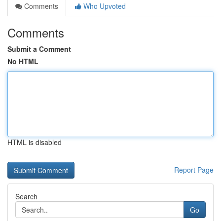
Comments
Who Upvoted
Comments
Submit a Comment
No HTML
HTML is disabled
Report Page
Search
Go