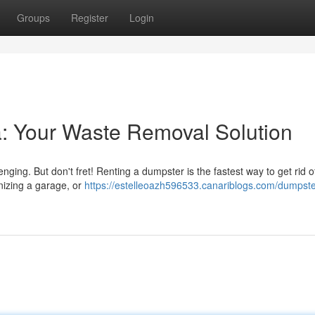
Groups
Register
Login
a: Your Waste Removal Solution
nging. But don't fret! Renting a dumpster is the fastest way to get rid of
nizing a garage, or
https://estelleoazh596533.canariblogs.com/dumpster