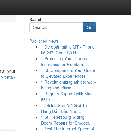
Search
Go
Published News
1
Dự đoán giải 8 MT - Thống
kê 247: Chọn Số H...
1
Protecting Your Trades:
Insurance for Plumbers,...
1
KL Companion: Your Guide
 all your
to Elevated Experiences
-rental-
1
Revolutionizing athlete well-
being and efficien...
1
Require Support with Max-
56T?
1
24club Sân Nơi Giải Trí
Hàng Dẫn Đầu Nướ...
1
St. Petersburg Sliding
Doors Repairs for Smooth...
1
Test The Internet Speed: A