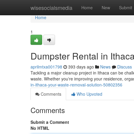
Home
wisesocialsmedia
Home
New
Submit
Home
1
Dumpster Rental in Ithac
aprilmtxa001798
393 days ago
News
Discuss
Tackling a major cleanup project in Ithaca can be challe
waste. Whether you're improving your residence, orga
in-ithaca-your-waste-removal-solution-50802356
Comments
Who Upvoted
Comments
Submit a Comment
No HTML