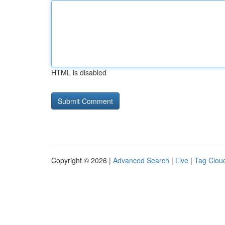
HTML is disabled
Copyright © 2026 |
Advanced Search
|
Live
|
Tag Clou