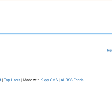
Rep
d
|
Top Users
| Made with
Kliqqi CMS
|
All RSS Feeds