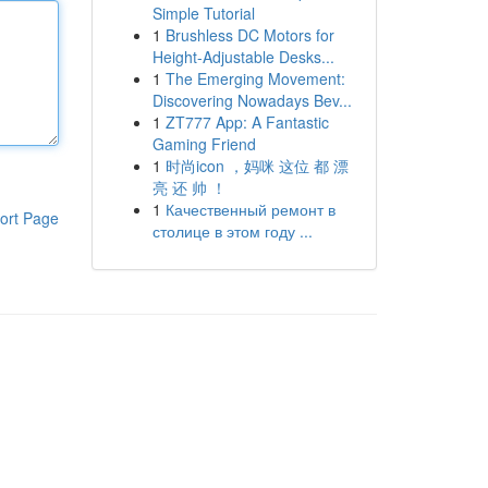
Simple Tutorial
1
Brushless DC Motors for
Height-Adjustable Desks...
1
The Emerging Movement:
Discovering Nowadays Bev...
1
ZT777 App: A Fantastic
Gaming Friend
1
时尚icon ，妈咪 这位 都 漂
亮 还 帅 ！
1
Качественный ремонт в
ort Page
столице в этом году ...