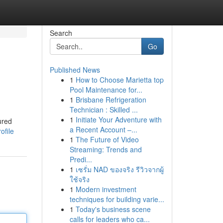
Search
Go
Published News
1
How to Choose Marietta top
Pool Maintenance for...
1
Brisbane Refrigeration
Technician : Skilled ...
1
Initiate Your Adventure with
ured
a Recent Account –...
ofile
1
The Future of Video
Streaming: Trends and
Predi...
1
เซรั่ม NAD ของจริง รีวิวจากผู้
ใช้จริง
1
Modern investment
techniques for building varie...
1
Today's business scene
calls for leaders who ca...