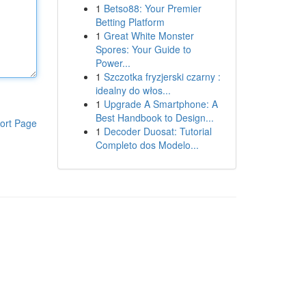
1
Betso88: Your Premier
Betting Platform
1
Great White Monster
Spores: Your Guide to
Power...
1
Szczotka fryzjerski czarny :
idealny do włos...
1
Upgrade A Smartphone: A
Best Handbook to Design...
ort Page
1
Decoder Duosat: Tutorial
Completo dos Modelo...