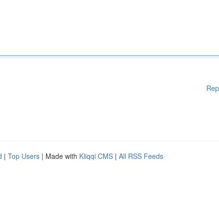
Rep
d
|
Top Users
| Made with
Kliqqi CMS
|
All RSS Feeds