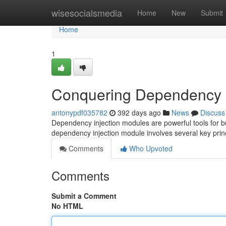
Home
wisesocialsmedia
Home
New
Submit
Home
1
Conquering Dependency I
antonypdf035782
392 days ago
News
Discuss
Dependency injection modules are powerful tools for bu
dependency injection module involves several key princip
Comments
Who Upvoted
Comments
Submit a Comment
No HTML