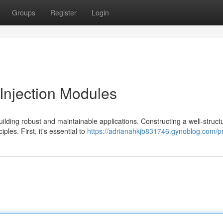
Groups
Register
Login
njection Modules
ilding robust and maintainable applications. Constructing a well-struct
les. First, it's essential to
https://adrianahkjb831746.gynoblog.com/pr