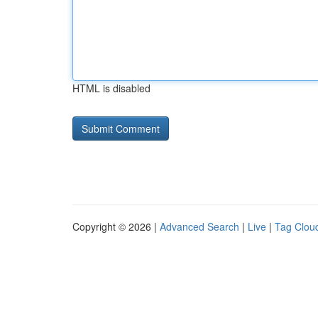
HTML is disabled
Copyright © 2026 |
Advanced Search
|
Live
|
Tag Clou