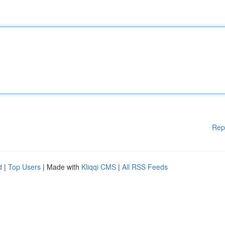
Rep
d
|
Top Users
| Made with
Kliqqi CMS
|
All RSS Feeds