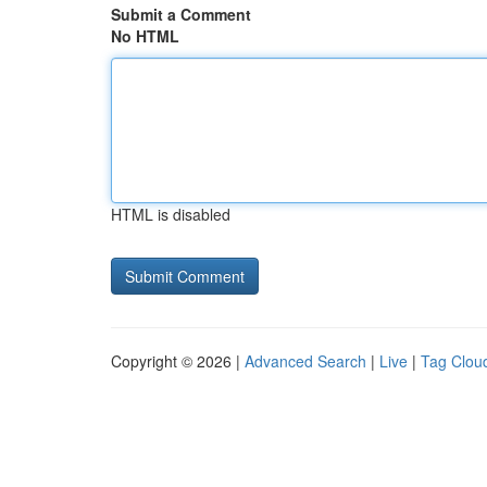
Submit a Comment
No HTML
HTML is disabled
Copyright © 2026 |
Advanced Search
|
Live
|
Tag Clou