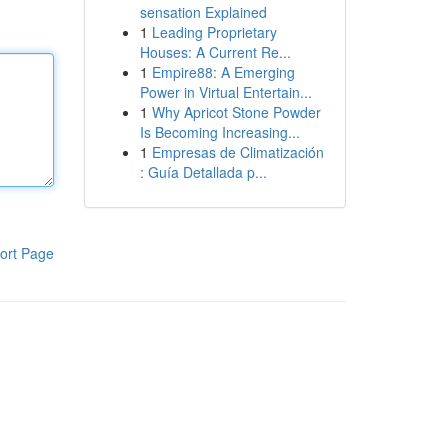
sensation Explained
1
Leading Proprietary
Houses: A Current Re...
1
Empire88: A Emerging
Power in Virtual Entertain...
1
Why Apricot Stone Powder
Is Becoming Increasing...
1
Empresas de Climatización
: Guía Detallada p...
ort Page