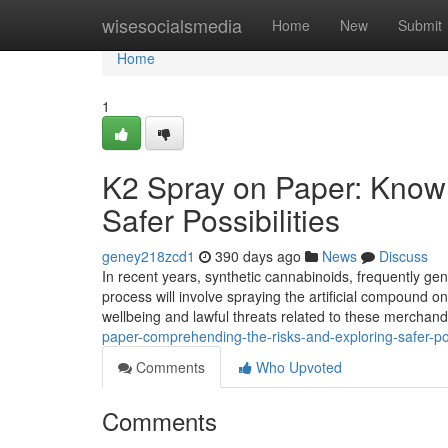
Home
wisesocialsmedia
Home
New
Submit
Home
1
K2 Spray on Paper: Know
Safer Possibilities
geney218zcd1
390 days ago
News
Discuss
In recent years, synthetic cannabinoids, frequently gen
process will involve spraying the artificial compound on
wellbeing and lawful threats related to these merchand
paper-comprehending-the-risks-and-exploring-safer-po
Comments
Who Upvoted
Comments