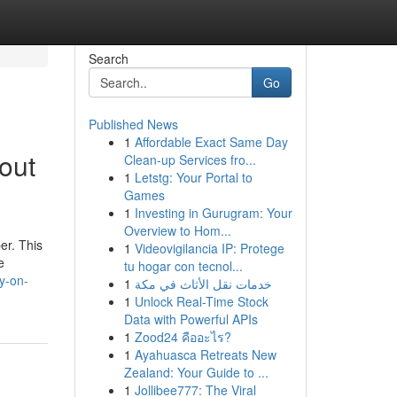
Search
Go
Published News
1
Affordable Exact Same Day
out
Clean-up Services fro...
1
Letstg: Your Portal to
Games
1
Investing in Gurugram: Your
Overview to Hom...
er. This
1
Videovigilancia IP: Protege
e
tu hogar con tecnol...
y-on-
1
خدمات نقل الأثاث في مكة
1
Unlock Real-Time Stock
Data with Powerful APIs
1
Zood24 คืออะไร?
1
Ayahuasca Retreats New
Zealand: Your Guide to ...
1
Jollibee777: The Viral