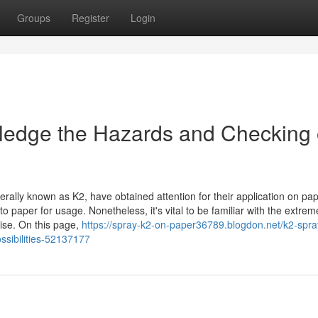
Groups
Register
Login
ledge the Hazards and Checking 
erally known as K2, have obtained attention for their application on pap
to paper for usage. Nonetheless, it's vital to be familiar with the extrem
ise. On this page,
https://spray-k2-on-paper36789.blogdon.net/k2-spra
ssibilities-52137177