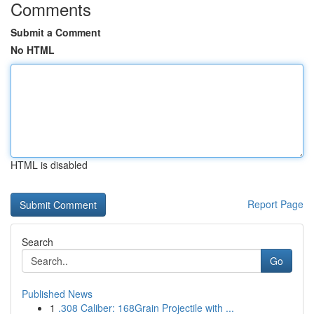
Comments
Submit a Comment
No HTML
HTML is disabled
Report Page
Search
Go
Published News
1
.308 Caliber: 168Grain Projectile with ...