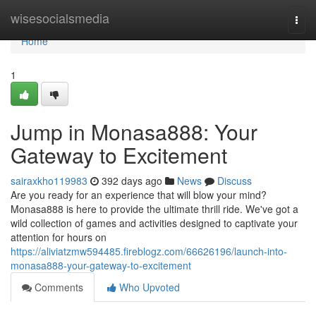
Home
wisesocialsmedia
Togg
navi
Home
1
Jump in Monasa888: Your
Gateway to Excitement
sairaxkho119983
392 days ago
News
Discuss
Are you ready for an experience that will blow your mind?
Monasa888 is here to provide the ultimate thrill ride. We've got a
wild collection of games and activities designed to captivate your
attention for hours on
https://aliviatzmw594485.fireblogz.com/66626196/launch-into-
monasa888-your-gateway-to-excitement
Comments
Who Upvoted