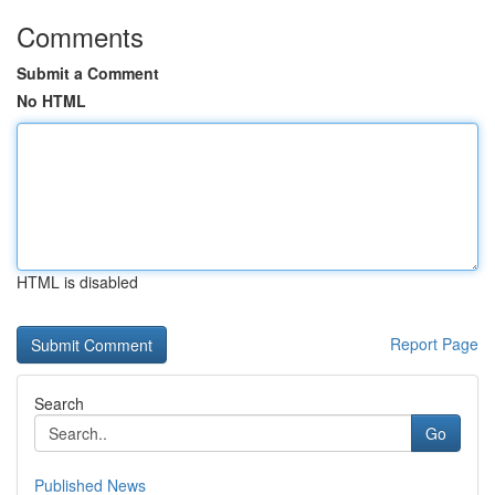
Comments
Submit a Comment
No HTML
HTML is disabled
Report Page
Search
Go
Published News