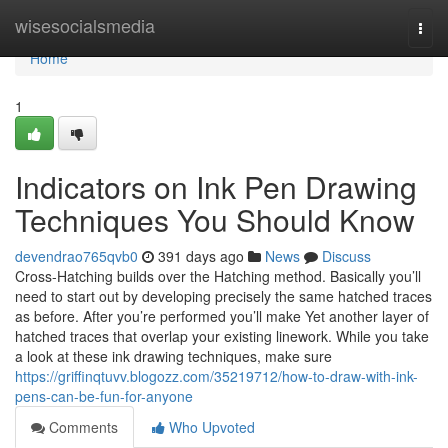
Home
wisesocialsmedia
Togg
navi
Home
1
Indicators on Ink Pen Drawing
Techniques You Should Know
devendrao765qvb0
391 days ago
News
Discuss
Cross-Hatching builds over the Hatching method. Basically you’ll
need to start out by developing precisely the same hatched traces
as before. After you’re performed you’ll make Yet another layer of
hatched traces that overlap your existing linework. While you take
a look at these ink drawing techniques, make sure
https://griffinqtuvv.blogozz.com/35219712/how-to-draw-with-ink-
pens-can-be-fun-for-anyone
Comments
Who Upvoted