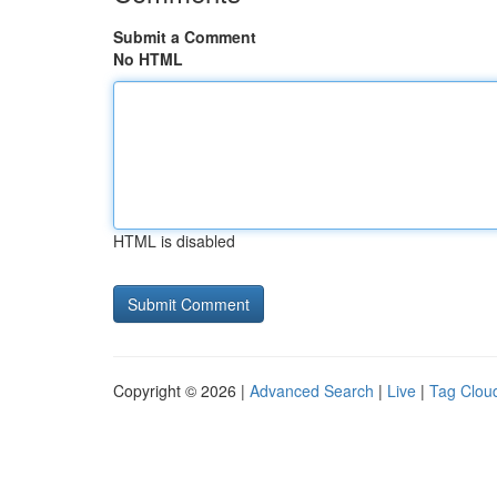
Submit a Comment
No HTML
HTML is disabled
Copyright © 2026 |
Advanced Search
|
Live
|
Tag Clou