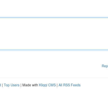
Rep
d
|
Top Users
| Made with
Kliqqi CMS
|
All RSS Feeds