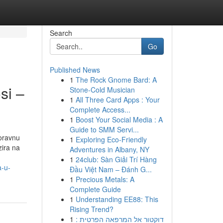
Search
Go
Published News
1
The Rock Gnome Bard: A
si –
Stone-Cold Musician
1
All Three Card Apps : Your
Complete Access...
1
Boost Your Social Media : A
Guide to SMM Servi...
oravnu
1
Exploring Eco-Friendly
zira na
Adventures in Albany, NY
1
24club: Sàn Giải Trí Hàng
a-u-
Đầu Việt Nam – Đánh G...
1
Precious Metals: A
Complete Guide
1
Understanding EE88: This
Rising Trend?
1
דוקטור אל המרפאה הפרטית :