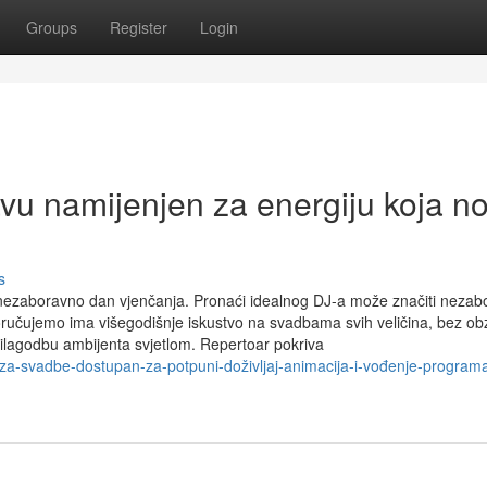
Groups
Register
Login
u namijenjen za energiju koja no
s
nezaboravno dan vjenčanja. Pronaći idealnog DJ-a može značiti nezab
učujemo ima višegodišnje iskustvo na svadbama svih veličina, bez ob
prilagodbu ambijenta svjetlom. Repertoar pokriva
a-svadbe-dostupan-za-potpuni-doživljaj-animacija-i-vođenje-program