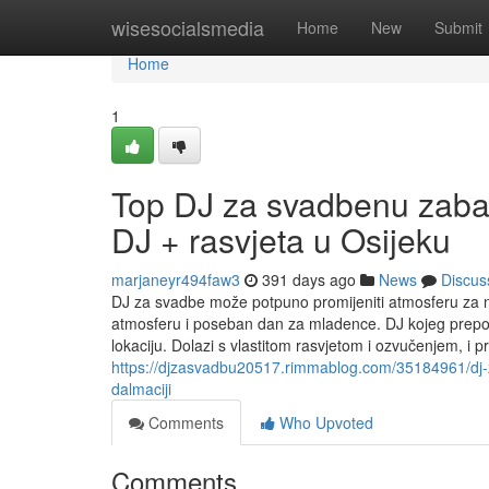
Home
wisesocialsmedia
Home
New
Submit
Home
1
Top DJ za svadbenu zabav
DJ + rasvjeta u Osijeku
marjaneyr494faw3
391 days ago
News
Discus
DJ za svadbe može potpuno promijeniti atmosferu za 
atmosferu i poseban dan za mladence. DJ kojeg prepor
lokaciju. Dolazi s vlastitom rasvjetom i ozvučenjem, i 
https://djzasvadbu20517.rimmablog.com/35184961/dj-z
dalmaciji
Comments
Who Upvoted
Comments