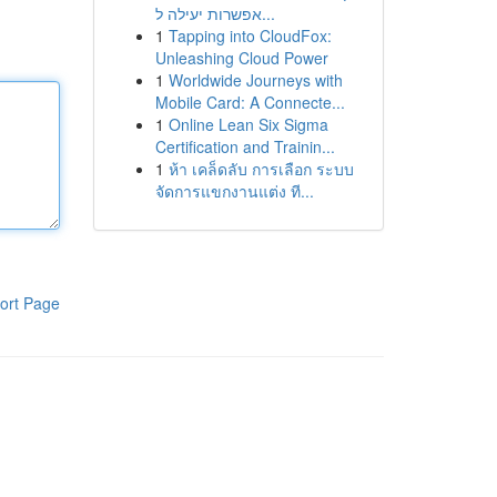
אפשרות יעילה ל...
1
Tapping into CloudFox:
Unleashing Cloud Power
1
Worldwide Journeys with
Mobile Card: A Connecte...
1
Online Lean Six Sigma
Certification and Trainin...
1
ห้า เคล็ดลับ การเลือก ระบบ
จัดการแขกงานแต่ง ที...
ort Page