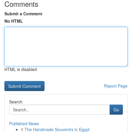
Comments
Submit a Comment
No HTML
HTML is disabled
Report Page
Search
Go
Published News
1
The Handmade Souvenirs in Egypt