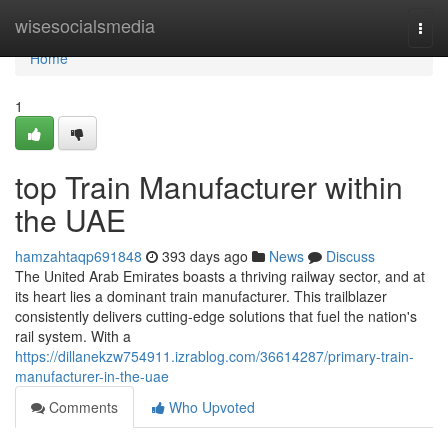
Home
wisesocialsmedia
Togg
navi
Home
1
top Train Manufacturer within
the UAE
hamzahtaqp691848
393 days ago
News
Discuss
The United Arab Emirates boasts a thriving railway sector, and at
its heart lies a dominant train manufacturer. This trailblazer
consistently delivers cutting-edge solutions that fuel the nation's
rail system. With a
https://dillanekzw754911.izrablog.com/36614287/primary-train-
manufacturer-in-the-uae
Comments
Who Upvoted