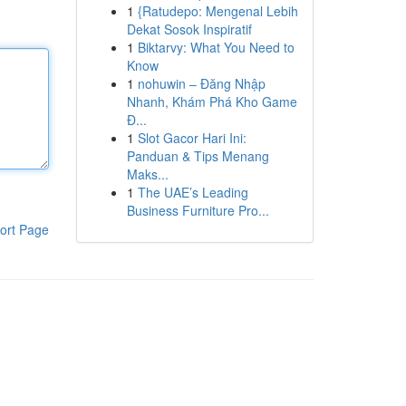
1
{Ratudepo: Mengenal Lebih
Dekat Sosok Inspiratif
1
Biktarvy: What You Need to
Know
1
nohuwin – Đăng Nhập
Nhanh, Khám Phá Kho Game
Đ...
1
Slot Gacor Hari Ini:
Panduan & Tips Menang
Maks...
1
The UAE’s Leading
Business Furniture Pro...
ort Page