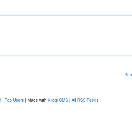
Rep
d
|
Top Users
| Made with
Kliqqi CMS
|
All RSS Feeds