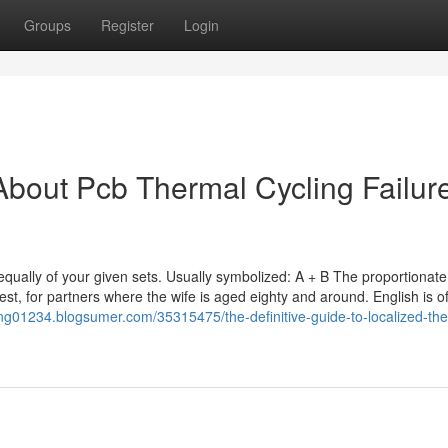
Groups
Register
Login
bout Pcb Thermal Cycling Failur
t equally of your given sets. Usually symbolized: A + B The proportionate
lest, for partners where the wife is aged eighty and around. English is o
ting01234.blogsumer.com/35315475/the-definitive-guide-to-localized-th