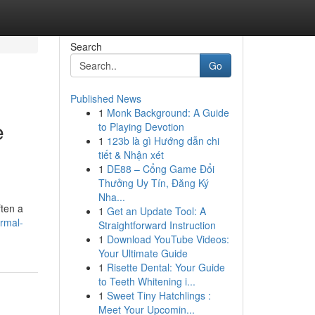
Search
Go
Published News
1
Monk Background: A Guide
e
to Playing Devotion
1
123b là gì Hướng dẫn chi
tiết & Nhận xét
1
DE88 – Cổng Game Đổi
Thưởng Uy Tín, Đăng Ký
Nha...
ften a
1
Get an Update Tool: A
ermal-
Straightforward Instruction
1
Download YouTube Videos:
Your Ultimate Guide
1
Risette Dental: Your Guide
to Teeth Whitening i...
1
Sweet Tiny Hatchlings :
Meet Your Upcomin...