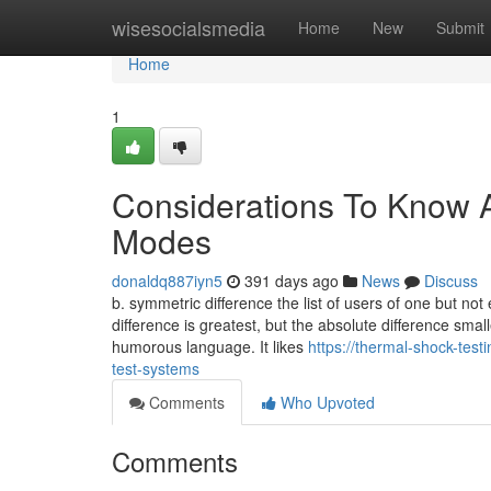
Home
wisesocialsmedia
Home
New
Submit
Home
1
Considerations To Know A
Modes
donaldq887iyn5
391 days ago
News
Discuss
b. symmetric difference the list of users of one but no
difference is greatest, but the absolute difference smal
humorous language. It likes
https://thermal-shock-tes
test-systems
Comments
Who Upvoted
Comments