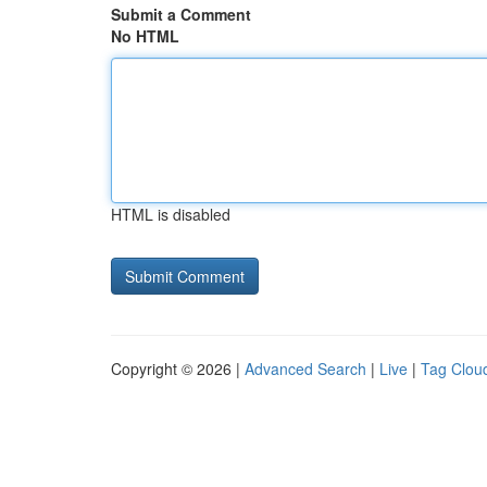
Submit a Comment
No HTML
HTML is disabled
Copyright © 2026 |
Advanced Search
|
Live
|
Tag Clou