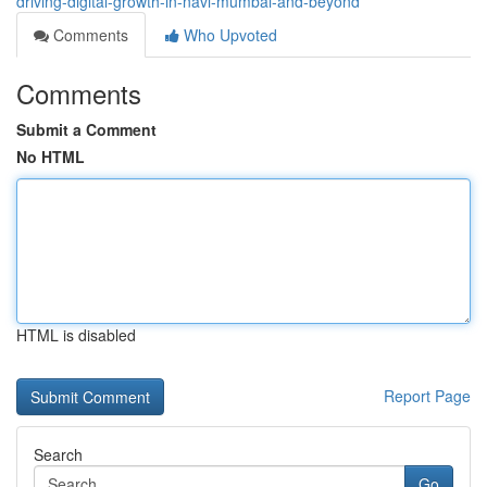
driving-digital-growth-in-navi-mumbai-and-beyond
Comments
Who Upvoted
Comments
Submit a Comment
No HTML
HTML is disabled
Report Page
Search
Go