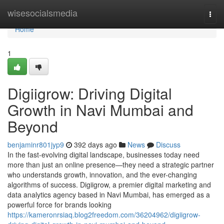
Home
wisesocialsmedia
Togg
navi
Home
1
Digiigrow: Driving Digital
Growth in Navi Mumbai and
Beyond
benjaminr801jyp9
392 days ago
News
Discuss
In the fast-evolving digital landscape, businesses today need
more than just an online presence—they need a strategic partner
who understands growth, innovation, and the ever-changing
algorithms of success. Digiigrow, a premier digital marketing and
data analytics agency based in Navi Mumbai, has emerged as a
powerful force for brands looking
https://kameronrsiaq.blog2freedom.com/36204962/digiigrow-