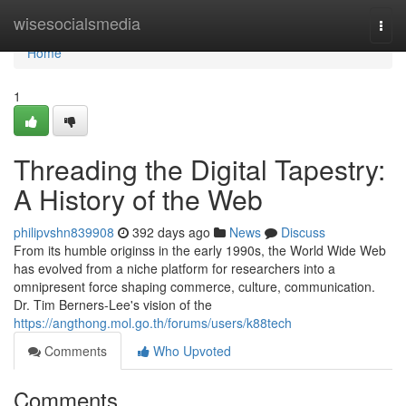
Home
wisesocialsmedia
Togg
navi
Home
1
Threading the Digital Tapestry:
A History of the Web
philipvshn839908
392 days ago
News
Discuss
From its humble originss in the early 1990s, the World Wide Web
has evolved from a niche platform for researchers into a
omnipresent force shaping commerce, culture, communication.
Dr. Tim Berners-Lee's vision of the
https://angthong.mol.go.th/forums/users/k88tech
Comments
Who Upvoted
Comments