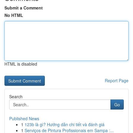
Submit a Comment
No HTML
HTML is disabled
Report Page
Search
Go
Published News
1
123b là gì? Hướng dẫn chi tiết và đánh giá
1
Serviços de Pintura Profissionais em Sampa :...