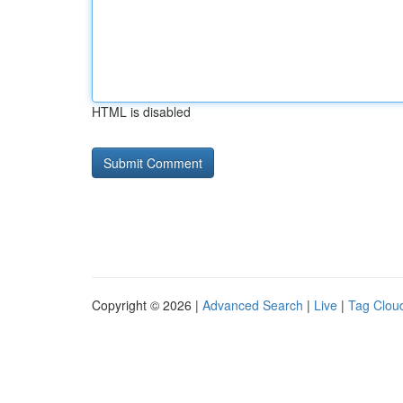
HTML is disabled
Copyright © 2026 |
Advanced Search
|
Live
|
Tag Clou