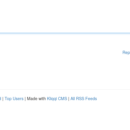
Rep
d
|
Top Users
| Made with
Kliqqi CMS
|
All RSS Feeds