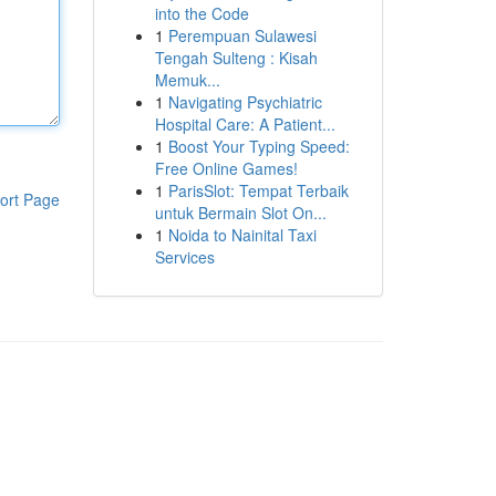
into the Code
1
Perempuan Sulawesi
Tengah Sulteng : Kisah
Memuk...
1
Navigating Psychiatric
Hospital Care: A Patient...
1
Boost Your Typing Speed:
Free Online Games!
1
ParisSlot: Tempat Terbaik
ort Page
untuk Bermain Slot On...
1
Noida to Nainital Taxi
Services