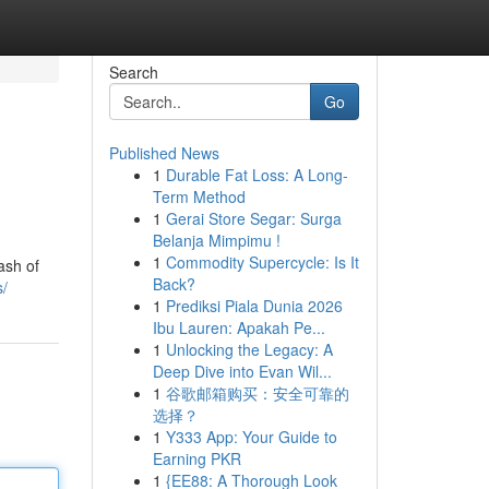
Search
Go
Published News
1
Durable Fat Loss: A Long-
Term Method
1
Gerai Store Segar: Surga
Belanja Mimpimu !
1
Commodity Supercycle: Is It
ash of
Back?
s/
1
Prediksi Piala Dunia 2026
Ibu Lauren: Apakah Pe...
1
Unlocking the Legacy: A
Deep Dive into Evan Wil...
1
谷歌邮箱购买：安全可靠的
选择？
1
Y333 App: Your Guide to
Earning PKR
1
{EE88: A Thorough Look