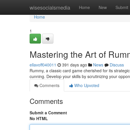
Home
wisesocialsmedia
Home
New
Submit
Home
1
Mastering the Art of Rum
ellavoff040011
391 days ago
News
Discuss
Rummy, a classic card game cherished for its strateg
cunning. Develop your skills by scrutinizing your oppo
Comments
Who Upvoted
Comments
Submit a Comment
No HTML