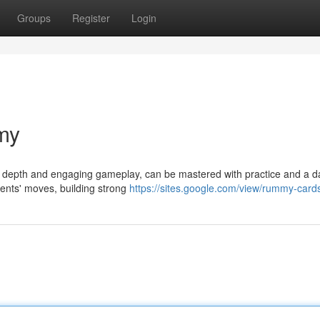
Groups
Register
Login
my
ic depth and engaging gameplay, can be mastered with practice and a d
nents' moves, building strong
https://sites.google.com/view/rummy-card