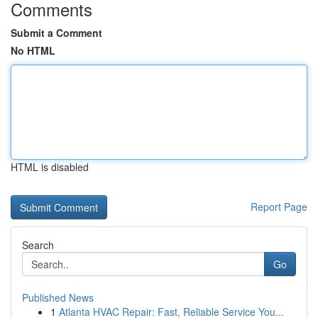
Comments
Submit a Comment
No HTML
HTML is disabled
Report Page
Search
Go
Published News
1
Atlanta HVAC Repair: Fast, Reliable Service You...