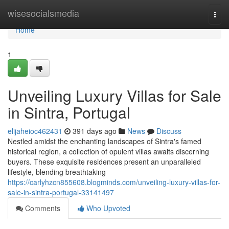
Home
wisesocialsmedia
Togg
navi
Home
1
Unveiling Luxury Villas for Sale
in Sintra, Portugal
elijaheioc462431
391 days ago
News
Discuss
Nestled amidst the enchanting landscapes of Sintra's famed
historical region, a collection of opulent villas awaits discerning
buyers. These exquisite residences present an unparalleled
lifestyle, blending breathtaking
https://carlyhzcn855608.blogminds.com/unveiling-luxury-villas-for-
sale-in-sintra-portugal-33141497
Comments
Who Upvoted