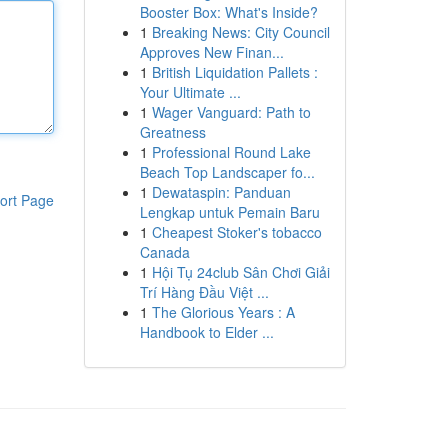
Booster Box: What's Inside?
1
Breaking News: City Council
Approves New Finan...
1
British Liquidation Pallets :
Your Ultimate ...
1
Wager Vanguard: Path to
Greatness
1
Professional Round Lake
Beach Top Landscaper fo...
1
Dewataspin: Panduan
ort Page
Lengkap untuk Pemain Baru
1
Cheapest Stoker's tobacco
Canada
1
Hội Tụ 24club Sân Chơi Giải
Trí Hàng Đầu Việt ...
1
The Glorious Years : A
Handbook to Elder ...