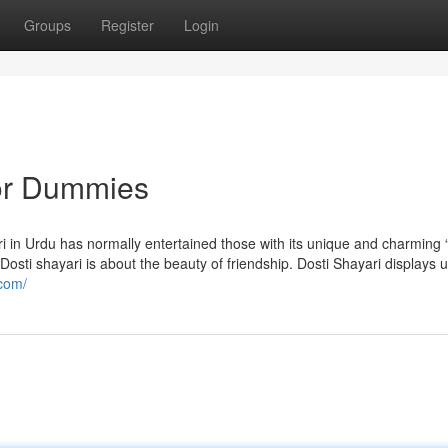
Groups
Register
Login
for Dummies
n Urdu has normally entertained those with its unique and charming “ہم اپن
.com/