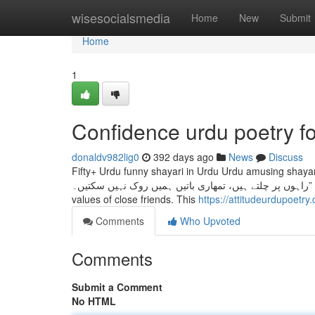
Home
wisesocialsmedia
Home
New
Submit
Home
1
Confidence urdu poetry 
donaldv982lig0
392 days ago
News
Discuss
Fifty+ Urdu funny shayari in Urdu Urdu amusing shayari i
راہوں پر چلتے ہیں، تمھاری باتیں ہمیں روک نہیں سکتیں۔” Dosti shayari is about the beauty of friendship. Dosti Shayari displays us the
values of close friends. This
https://attitudeurdupoetry
Comments
Who Upvoted
Comments
Submit a Comment
No HTML