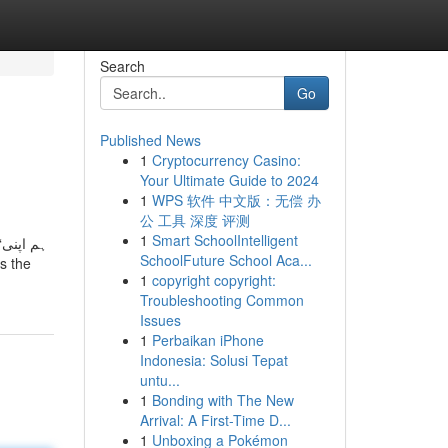
Search
Go
Published News
1
Cryptocurrency Casino:
Your Ultimate Guide to 2024
1
WPS 软件 中文版：无偿 办
公 工具 深度 评测
1
Smart SchoolIntelligent
ی
SchoolFuture School Aca...
1
copyright copyright:
Troubleshooting Common
Issues
1
Perbaikan iPhone
Indonesia: Solusi Tepat
untu...
1
Bonding with The New
Arrival: A First-Time D...
1
Unboxing a Pokémon