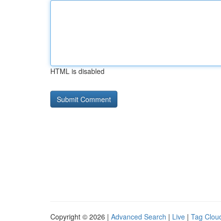
HTML is disabled
Copyright © 2026 |
Advanced Search
|
Live
|
Tag Clou