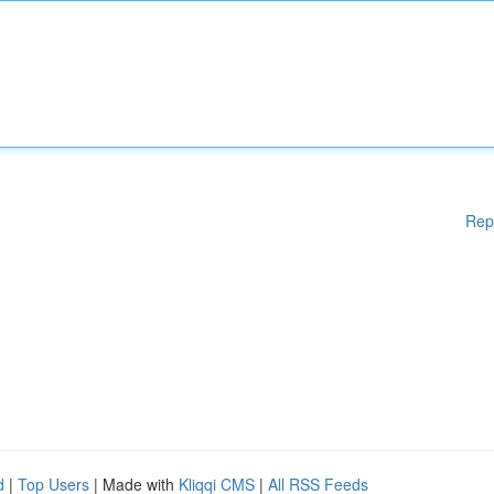
Rep
d
|
Top Users
| Made with
Kliqqi CMS
|
All RSS Feeds