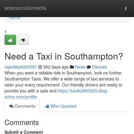
Home
wisesocialsmedia
Togg
navi
Home
1
Need a Taxi in Southampton?
rajankkpk920581
392 days ago
News
Discuss
When you want a reliable ride in Southampton, look no further
Southampton Taxis. We offer a wide range of taxi services to
cater your every requirement. Our friendly drivers are ready to
provide you with a safe and
https://luluikzl953025.blog-
ezine.com/profile
Comments
Who Upvoted
Comments
Submit a Comment