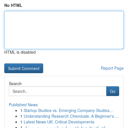
No HTML
HTML is disabled
Report Page
Search
Go
Published News
1
Startup Studios vs. Emerging Company Studios...
1
Understanding Research Chemicals: A Beginner's ...
1
Latest News UK: Critical Developments
1
راهنمای جامع طراحی سایت با سیستم وردپرس: از ...