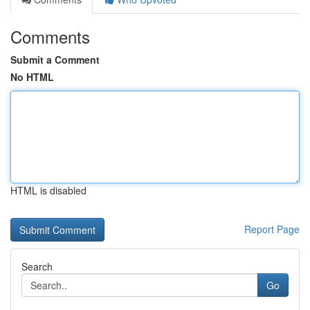
Comments
Submit a Comment
No HTML
HTML is disabled
Report Page
Search
Go