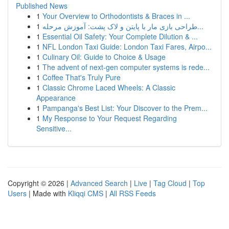
Published News
1
Your Overview to Orthodontists & Braces in ...
1
طراحی بازی مار با پایتن و لاک پشت: آموزش مرحله...
1
Essential Oil Safety: Your Complete Dilution & ...
1
NFL London Taxi Guide: London Taxi Fares, Airpo...
1
Culinary Oil: Guide to Choice & Usage
1
The advent of next-gen computer systems is rede...
1
Coffee That's Truly Pure
1
Classic Chrome Laced Wheels: A Classic
Appearance
1
Pampanga's Best List: Your Discover to the Prem...
1
My Response to Your Request Regarding
Sensitive...
Copyright © 2026 |
Advanced Search
|
Live
|
Tag Cloud
|
Top
Users
| Made with
Kliqqi CMS
|
All RSS Feeds