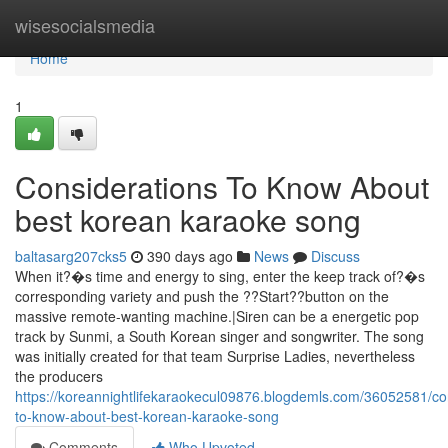
Home
wisesocialsmedia
Home
1
Considerations To Know About
best korean karaoke song
baltasarg207cks5
390 days ago
News
Discuss
When it?�s time and energy to sing, enter the keep track of?�s
corresponding variety and push the ??Start??button on the
massive remote-wanting machine.|Siren can be a energetic pop
track by Sunmi, a South Korean singer and songwriter. The song
was initially created for that team Surprise Ladies, nevertheless
the producers
https://koreannightlifekaraokecul09876.blogdemls.com/36052581/co
to-know-about-best-korean-karaoke-song
Comments
Who Upvoted