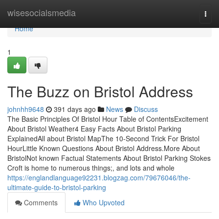
Home
wisesocialsmedia
Togg
navi
Home
1
The Buzz on Bristol Address
johnhh9648
391 days ago
News
Discuss
The Basic Principles Of Bristol Hour Table of ContentsExcitement
About Bristol Weather4 Easy Facts About Bristol Parking
ExplainedAll about Bristol MapThe 10-Second Trick For Bristol
HourLittle Known Questions About Bristol Address.More About
BristolNot known Factual Statements About Bristol Parking Stokes
Croft is home to numerous things;, and lots and whole
https://englandlanguage92231.blogzag.com/79676046/the-
ultimate-guide-to-bristol-parking
Comments
Who Upvoted