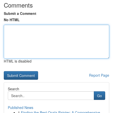
Comments
Submit a Comment
No HTML
HTML is disabled
Report Page
Search
Go
Published News
1
Finding the Best Ocala Painter: A Comprehensive...