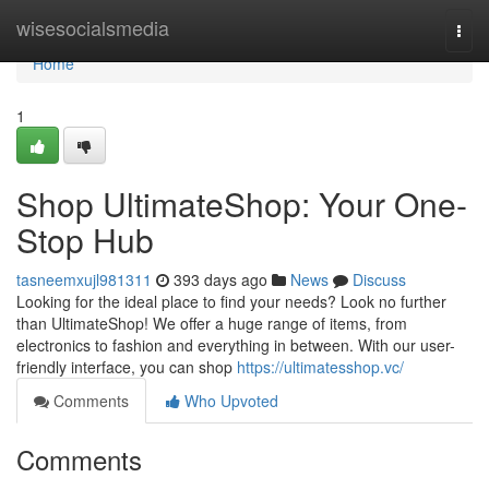
Home
wisesocialsmedia
Togg
navi
Home
1
Shop UltimateShop: Your One-
Stop Hub
tasneemxujl981311
393 days ago
News
Discuss
Looking for the ideal place to find your needs? Look no further
than UltimateShop! We offer a huge range of items, from
electronics to fashion and everything in between. With our user-
friendly interface, you can shop
https://ultimatesshop.vc/
Comments
Who Upvoted
Comments