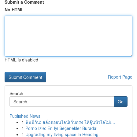
Submit a Comment
No HTML
HTML is disabled
Report Page
Search
Go
Published News
1
ฟันนี่วิน: สล็อตออนไลน์เว็บตรง ให้ลุ้นหัวใจไม่เ...
1
Porno İzle: En İyi Seçenekler Burada!
1
Upgrading my living space in Reading.