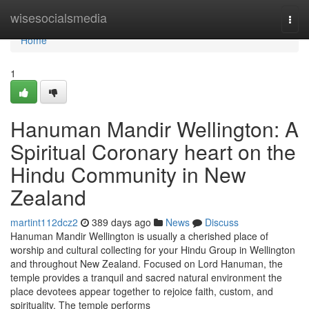
Home
wisesocialsmedia
Togg
navi
Home
1
Hanuman Mandir Wellington: A
Spiritual Coronary heart on the
Hindu Community in New
Zealand
martint112dcz2
389 days ago
News
Discuss
Hanuman Mandir Wellington is usually a cherished place of
worship and cultural collecting for your Hindu Group in Wellington
and throughout New Zealand. Focused on Lord Hanuman, the
temple provides a tranquil and sacred natural environment the
place devotees appear together to rejoice faith, custom, and
spirituality. The temple performs