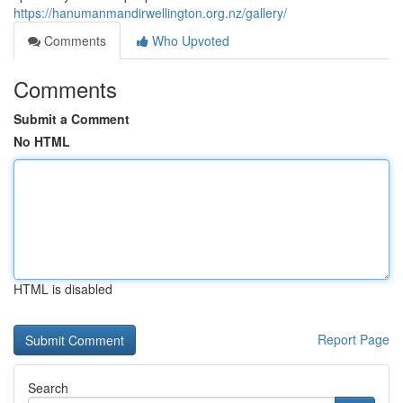
https://hanumanmandirwellington.org.nz/gallery/
Comments
Who Upvoted
Comments
Submit a Comment
No HTML
HTML is disabled
Report Page
Search