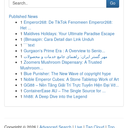
Go
Published News
1
Emperor268: De TikTok Fenomeen Emperor268:
Het ...
1
Maldives Holidays: Your Ultimate Paradise Escape
1
{Bimaspin: Cara Detail dan Link Unduh
1
```text
1
Gurgaon's Prime Era : A Overview to Senio...
1
مهر گستر ایران: راهنمای جامع خدمات و محصولات
1
Zoomers Mushroom Dispensary: A Trusted
Mushroom...
1
Blue Punisher: The New Wave of copyright hype
1
Noble Emperor Cubes: A Stone Tabletop Work of Art
1
GG88 – Nền Tảng Giải Trí Trực Tuyến Hiện Đại Vớ...
1
ContainerEase AU – The Single Source for ...
1
hh88: A Deep Dive into the Legend
Copyright © 2026 |
Advanced Search
|
Live
|
Tag Cloud
|
Top