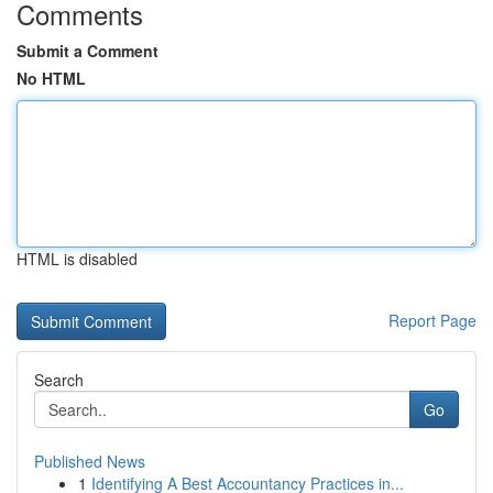
Comments
Submit a Comment
No HTML
HTML is disabled
Report Page
Search
Go
Published News
1
Identifying A Best Accountancy Practices in...