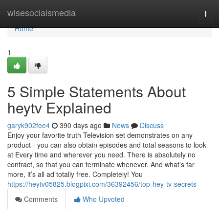
Home
wisesocialsmedia
Togg
navi
Home
1
5 Simple Statements About
heytv Explained
garyk902fee4
390 days ago
News
Discuss
Enjoy your favorite truth Television set demonstrates on any
product - you can also obtain episodes and total seasons to look
at Every time and wherever you need. There is absolutely no
contract, so that you can terminate whenever. And what’s far
more, it’s all ad totally free. Completely! You
https://heytv05825.blogpixi.com/36392456/top-hey-tv-secrets
Comments
Who Upvoted