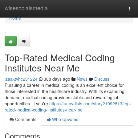
Home
wisesocialsmedia
Togg
navi
Home
1
Top-Rated Medical Coding
Institutes Near Me
izaaktvhc231224
388 days ago
News
Discuss
Pursuing a career in medical coding is an excellent choice for
those interested in the healthcare industry. With its expanding
demand, medical coding provides stable and rewarding job
opportunities. If you're
https://funny-lists.com/story21092813/top-
rated-medical-coding-institutes-near-me
Comments
Who Upvoted
Comments