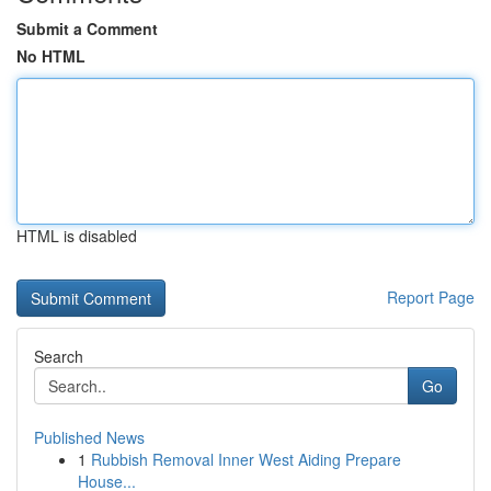
Submit a Comment
No HTML
HTML is disabled
Report Page
Search
Go
Published News
1
Rubbish Removal Inner West Aiding Prepare
House...