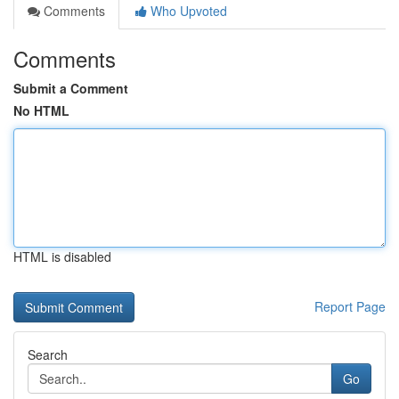
Comments
Who Upvoted
Comments
Submit a Comment
No HTML
HTML is disabled
Report Page
Search
Go