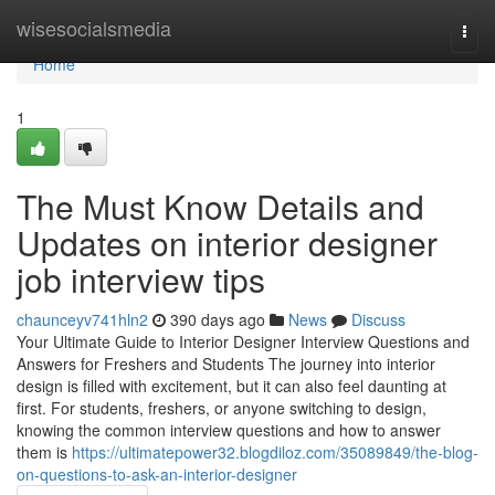
Home
wisesocialsmedia
Togg
navi
Home
1
The Must Know Details and
Updates on interior designer
job interview tips
chaunceyv741hln2
390 days ago
News
Discuss
Your Ultimate Guide to Interior Designer Interview Questions and
Answers for Freshers and Students The journey into interior
design is filled with excitement, but it can also feel daunting at
first. For students, freshers, or anyone switching to design,
knowing the common interview questions and how to answer
them is
https://ultimatepower32.blogdiloz.com/35089849/the-blog-
on-questions-to-ask-an-interior-designer